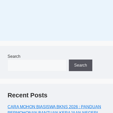
Search
Search
Recent Posts
CARA MOHON BIASISWA BKNS 2026 : PANDUAN
PERMOHONAN BANTUAN KERAJAAN NEGERI