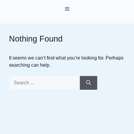
Skip
Menu
to
content
Nothing Found
It seems we can’t find what you’re looking for. Perhaps
searching can help.
Search
for: